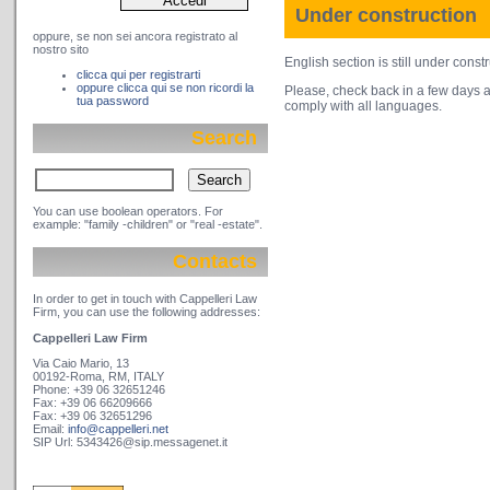
Under construction
oppure, se non sei ancora registrato al
nostro sito
English section is still under constr
clicca qui per registrarti
oppure clicca qui se non ricordi la
Please, check back in a few days a
tua password
comply with all languages.
Search
You can use boolean operators. For
example: "family -children" or "real -estate".
Contacts
In order to get in touch with Cappelleri Law
Firm, you can use the following addresses:
Cappelleri Law Firm
Via Caio Mario, 13
00192-Roma, RM, ITALY
Phone: +39 06 32651246
Fax: +39 06 66209666
Fax: +39 06 32651296
Email:
info@cappelleri.net
SIP Url: 5343426@sip.messagenet.it