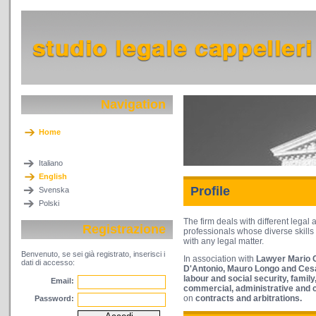
Navigation
Home
Italiano
English
Profile
Svenska
Polski
The firm deals with different legal 
Registrazione
professionals whose diverse skills 
with any legal matter.
Benvenuto, se sei già registrato, inserisci i
In association with
Lawyer Mario C
dati di accesso:
D'Antonio, Mauro Longo and Cesa
labour
and social security, famil
Email:
commercial, administrative and c
on
contracts and arbitrations.
Password: