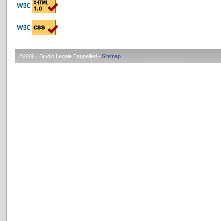
©2006 - Studio Legale Cappelleri -
Sitemap